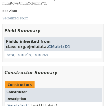
numRows*numColumns*2.
See Also:
Serialized Form
Field Summary
Fields inherited from
class org.ejml.data.
CMatrixD1
data
,
numCols
,
numRows
Constructor Summary
Constructors
Constructor
Description
CMatrixRMaj
(float[][] data)