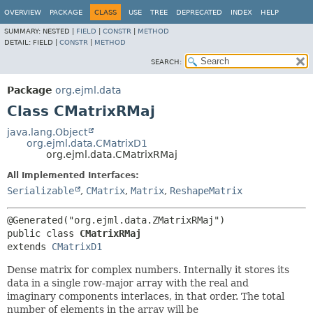
OVERVIEW
PACKAGE
CLASS
USE
TREE
DEPRECATED
INDEX
HELP
SUMMARY:
NESTED |
FIELD
|
CONSTR
|
METHOD
DETAIL:
FIELD |
CONSTR
|
METHOD
SEARCH:
Package
org.ejml.data
Class CMatrixRMaj
java.lang.Object
org.ejml.data.CMatrixD1
org.ejml.data.CMatrixRMaj
All Implemented Interfaces:
Serializable
,
CMatrix
,
Matrix
,
ReshapeMatrix
public class 
CMatrixRMaj
extends 
CMatrixD1
Dense matrix for complex numbers. Internally it stores its
data in a single row-major array with the real and
imaginary components interlaces, in that order. The total
number of elements in the array will be