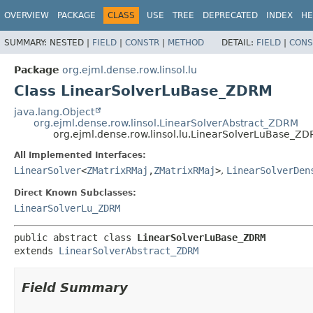
OVERVIEW
PACKAGE
CLASS
USE
TREE
DEPRECATED
INDEX
HE
SUMMARY:
NESTED |
FIELD
|
CONSTR
|
METHOD
DETAIL:
FIELD
|
CONS
Package
org.ejml.dense.row.linsol.lu
Class LinearSolverLuBase_ZDRM
java.lang.Object
org.ejml.dense.row.linsol.LinearSolverAbstract_ZDRM
org.ejml.dense.row.linsol.lu.LinearSolverLuBase_Z
All Implemented Interfaces:
LinearSolver
<
ZMatrixRMaj
,
ZMatrixRMaj
>
,
LinearSolverDen
Direct Known Subclasses:
LinearSolverLu_ZDRM
public abstract class 
LinearSolverLuBase_ZDRM
extends 
LinearSolverAbstract_ZDRM
Field Summary