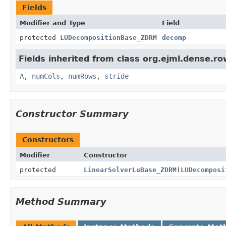
Fields
Modifier and Type
Field
protected
LUDecompositionBase_ZDRM
decomp
Fields inherited from class org.ejml.dense.row
A
,
numCols
,
numRows
,
stride
Constructor Summary
Constructors
Modifier
Constructor
protected
LinearSolverLuBase_ZDRM
(
LUDecomposi
Method Summary