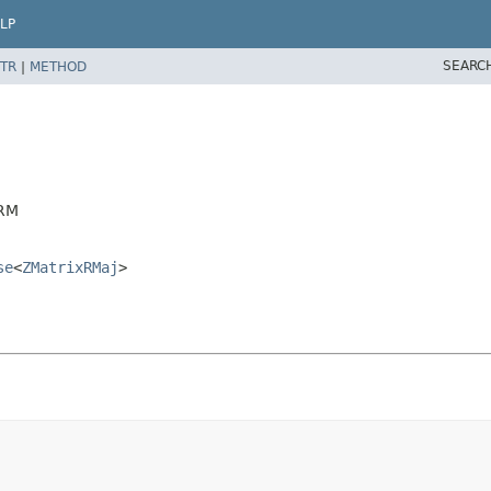
LP
SEARC
TR
|
METHOD
DRM
se
<
ZMatrixRMaj
>