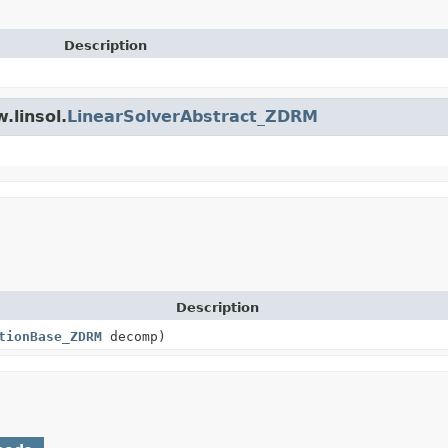
Description
.linsol.
LinearSolverAbstract_ZDRM
Description
tionBase_ZDRM
decomp)