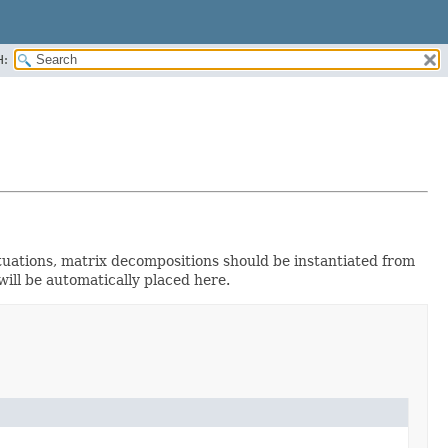
H:
tuations, matrix decompositions should be instantiated from
ill be automatically placed here.