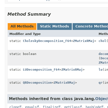
Method Summary
All Methods
Static Methods
Concrete Metho
Modifier and Type
Meth
static
CholeskyDecomposition_F64
<
ZMatrixRMaj
>
chol
static boolean
deco
(
Dec
ZMat
static
LUDecomposition_F64
<
ZMatrixRMaj
>
lu
(i
static
QRDecomposition
<
ZMatrixRMaj
>
qr
(i
Methods inherited from class java.lang.
Objec
clone
,
equals
,
finalize
,
getClass
,
hashCode
,