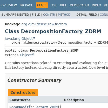
OVERVIEW
PACKAGE
CLASS
USE
TREE
DEPRECATED
INDEX
HE
SUMMARY:
NESTED |
FIELD |
CONSTR
|
METHOD
DETAIL:
FIELD |
CONS
Package
org.ejml.dense.row.factory
Class DecompositionFactory_ZDRM
java.lang.Object
org.ejml.dense.row.factory.DecompositionFactory_ZDRM
public class 
DecompositionFactory_ZDRM
extends 
Object
Contains operations related to creating and evaluating the q
this factory instead of being directly constructed. Low leve
Constructor Summary
Constructors
Constructor
Description
DecompositionFactory_ZDRM
()