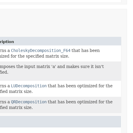
ription
rns a
CholeskyDecomposition_F64
that has been
ized for the specified matrix size.
poses the input matrix 'a' and makes sure it isn't
ied.
rns a
LUDecomposition
that has been optimized for the
fied matrix size.
rns a
QRDecomposition
that has been optimized for the
fied matrix size.