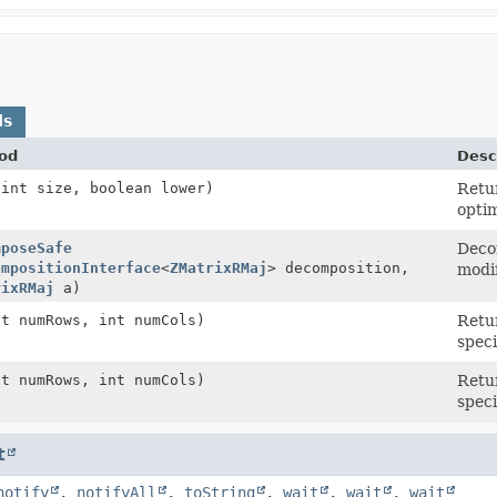
ds
od
Desc
(int size, boolean lower)
Retu
optim
mposeSafe
Decom
ompositionInterface
<
ZMatrixRMaj
> decomposition,
modif
rixRMaj
a)
nt numRows, int numCols)
Retu
speci
nt numRows, int numCols)
Retu
speci
t
notify
,
notifyAll
,
toString
,
wait
,
wait
,
wait