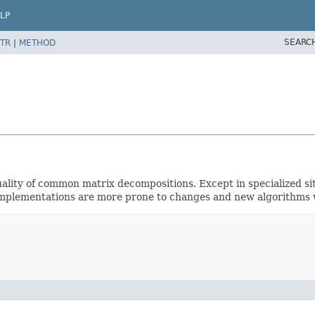
LP
SEARC
TR
|
METHOD
uality of common matrix decompositions. Except in specialized si
l implementations are more prone to changes and new algorithms w