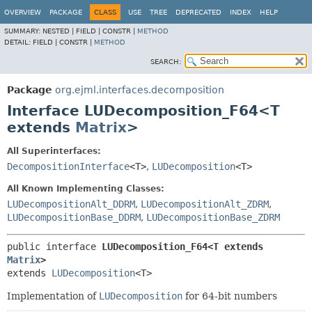
OVERVIEW
PACKAGE
CLASS
USE
TREE
DEPRECATED
INDEX
HELP
SUMMARY:
NESTED |
FIELD |
CONSTR |
METHOD
DETAIL:
FIELD |
CONSTR |
METHOD
SEARCH:
Package
org.ejml.interfaces.decomposition
Interface LUDecomposition_F64<T
extends
Matrix
>
All Superinterfaces:
DecompositionInterface
<T>
,
LUDecomposition
<T>
All Known Implementing Classes:
LUDecompositionAlt_DDRM
,
LUDecompositionAlt_ZDRM
,
LUDecompositionBase_DDRM
,
LUDecompositionBase_ZDRM
public interface 
LUDecomposition_F64<T extends 
Matrix
>
extends 
LUDecomposition
<T>
Implementation of
LUDecomposition
for 64-bit numbers