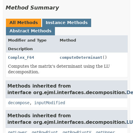
Method Summary
All Methods
Instance Methods
Abstract Methods
Modifier and Type
Method
Description
Complex_F64
computeDeterminant
()
Computes the matrix's determinant using the LU
decomposition.
Methods inherited from
interface org.ejml.interfaces.decomposition.
De
decompose
,
inputModified
Methods inherited from
interface org.ejml.interfaces.decomposition.
LU
getLower
,
getRowPivot
,
getRowPivotV
,
getUpper
,