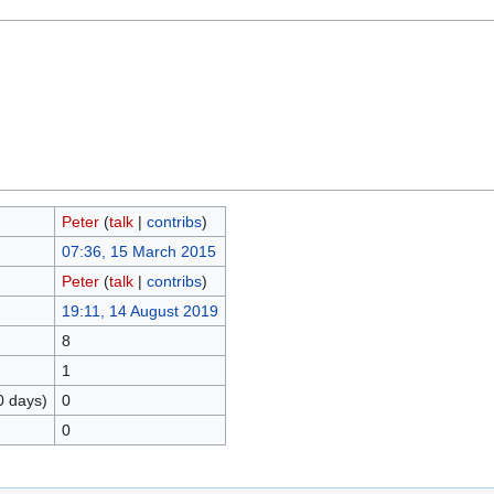
Peter
(
talk
|
contribs
)
07:36, 15 March 2015
Peter
(
talk
|
contribs
)
19:11, 14 August 2019
8
1
0 days)
0
0