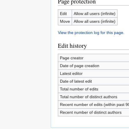
Page protection
Edit
Allow all users (infinite)
Move
Allow all users (infinite)
View the protection log for this page.
Edit history
Page creator
Date of page creation
Latest editor
Date of latest edit
Total number of edits
Total number of distinct authors
Recent number of edits (within past 9
Recent number of distinct authors