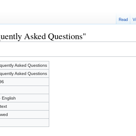
Read
V
quently Asked Questions"
quently Asked Questions
quently Asked Questions
96
- English
text
owed