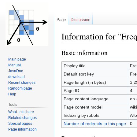
Page
Discussion
Information for "Fre
Basic information
Jump
Jump
to
to
Main page
navigation
search
Manual
Display title
Fre
JavaDoc
Default sort key
Fre
download
Page length (in bytes)
3,2
Recent changes
Random page
Page ID
4
Help
Page content language
en 
Tools
Page content model
wiki
What links here
Indexing by robots
All
Related changes
Number of redirects to this page
0
Special pages
Page information