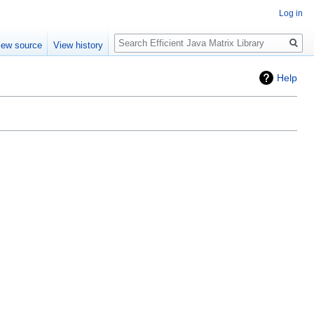
Log in
Search
iew source
View history
Help